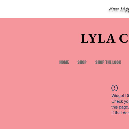
Free Shi
LYLA 
HOME
SHOP
SHOP THE LOOK
Widget Di
Check you
this page
If that do