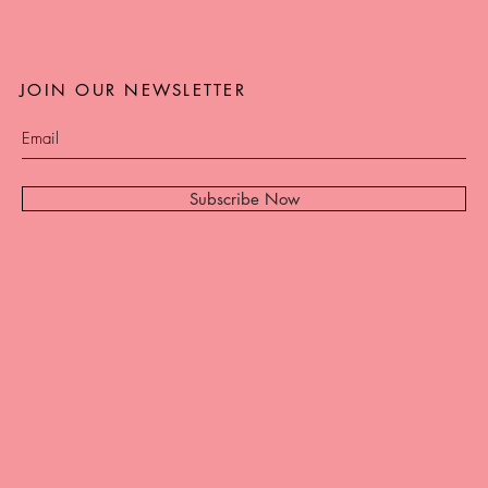
JOIN OUR NEWSLETTER
Subscribe Now