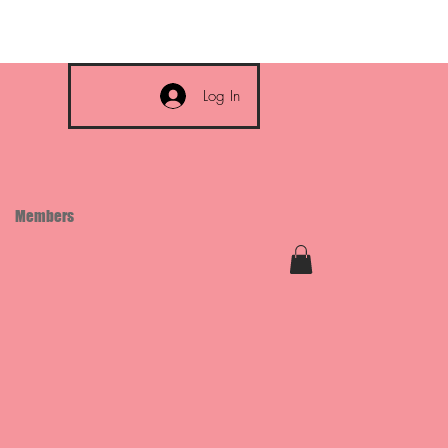
Log In
Members