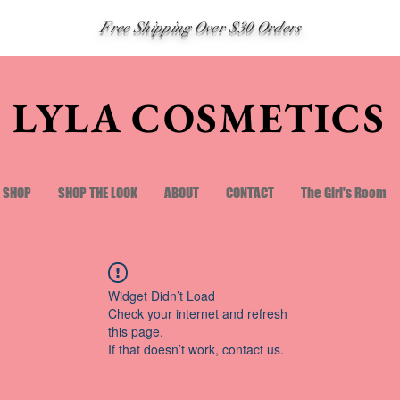
Free Shipping Over $30 Orders
LYLA COSMETICS
SHOP
SHOP THE LOOK
ABOUT
CONTACT
The Girl's Room
Widget Didn’t Load
Check your internet and refresh
this page.
If that doesn’t work, contact us.