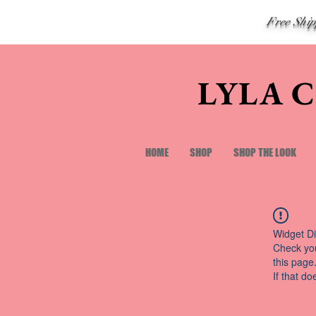
Free Shi
LYLA 
HOME
SHOP
SHOP THE LOOK
Widget Di
Check you
this page
If that do