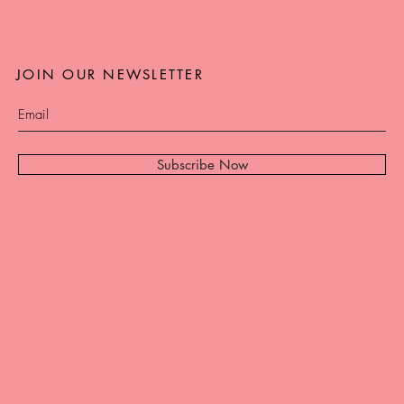
JOIN OUR NEWSLETTER
Subscribe Now