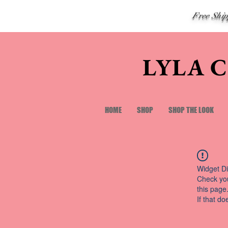
Free Shi
LYLA 
HOME
SHOP
SHOP THE LOOK
Widget Di
Check you
this page
If that do