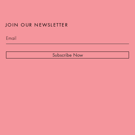
JOIN OUR NEWSLETTER
Subscribe Now