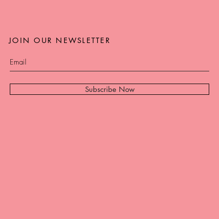
JOIN OUR NEWSLETTER
Subscribe Now