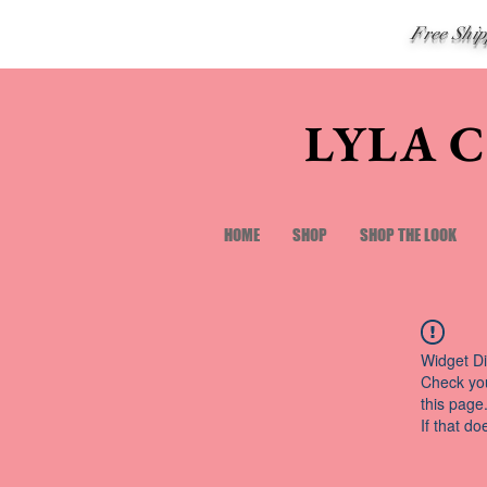
Free Shi
LYLA 
HOME
SHOP
SHOP THE LOOK
Widget Di
Check you
this page
If that do