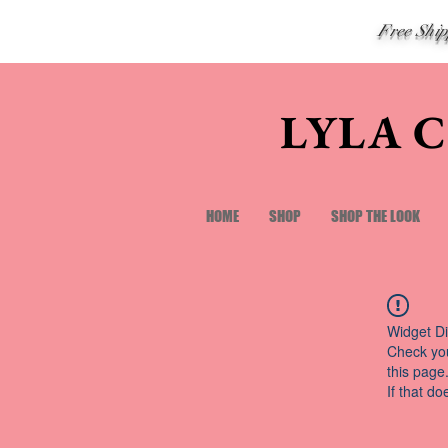
Free Shi
LYLA 
HOME
SHOP
SHOP THE LOOK
Widget Di
Check you
this page
If that do