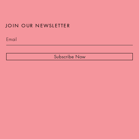
JOIN OUR NEWSLETTER
Subscribe Now