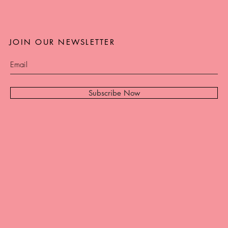
JOIN OUR NEWSLETTER
Subscribe Now