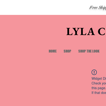
Free Shi
LYLA 
HOME
SHOP
SHOP THE LOOK
Widget Di
Check you
this page
If that do