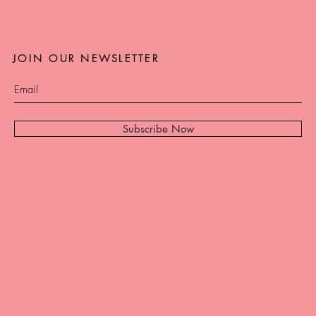
JOIN OUR NEWSLETTER
Subscribe Now