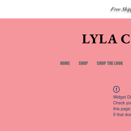
Free Shi
LYLA 
HOME
SHOP
SHOP THE LOOK
Widget Di
Check you
this page
If that do