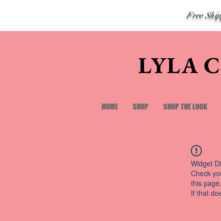
Free Shi
LYLA 
HOME
SHOP
SHOP THE LOOK
Widget Di
Check you
this page
If that do