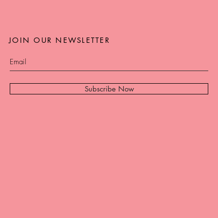
JOIN OUR NEWSLETTER
Subscribe Now