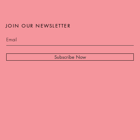
JOIN OUR NEWSLETTER
Subscribe Now