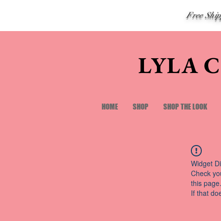
Free Shi
LYLA 
HOME
SHOP
SHOP THE LOOK
Widget Di
Check you
this page
If that do