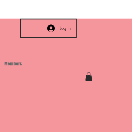
Log In
Members