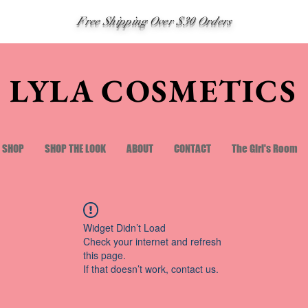
Free Shipping Over $30 Orders
LYLA COSMETICS
SHOP
SHOP THE LOOK
ABOUT
CONTACT
The Girl's Room
Widget Didn’t Load
Check your internet and refresh
this page.
If that doesn’t work, contact us.