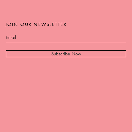
JOIN OUR NEWSLETTER
Subscribe Now