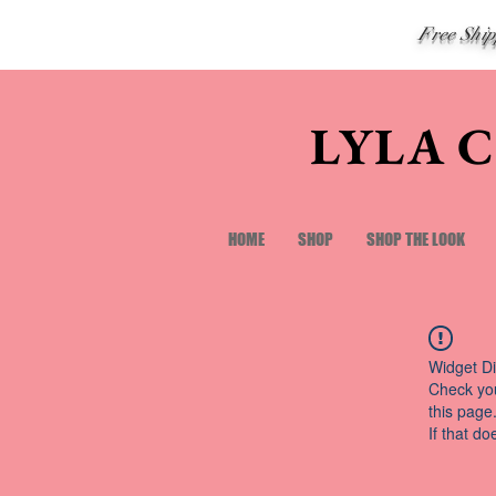
Free Shi
LYLA 
HOME
SHOP
SHOP THE LOOK
Widget Di
Check you
this page
If that do