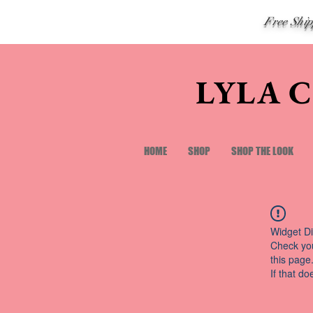
Free Shi
LYLA 
HOME
SHOP
SHOP THE LOOK
Widget Di
Check you
this page
If that do