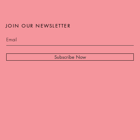
JOIN OUR NEWSLETTER
Subscribe Now