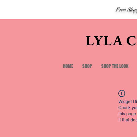
Free Shi
LYLA 
HOME
SHOP
SHOP THE LOOK
Widget Di
Check you
this page
If that do