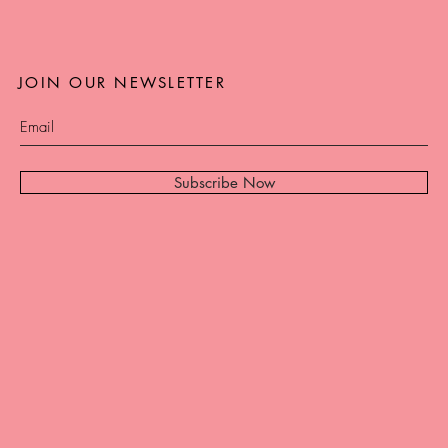
JOIN OUR NEWSLETTER
Subscribe Now