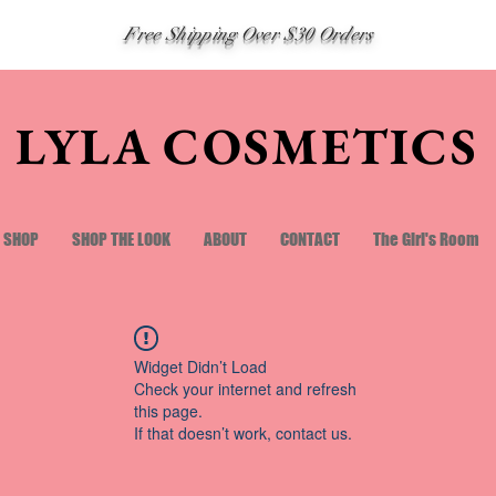
Free Shipping Over $30 Orders
LYLA COSMETICS
SHOP
SHOP THE LOOK
ABOUT
CONTACT
The Girl's Room
Widget Didn’t Load
Check your internet and refresh
this page.
If that doesn’t work, contact us.