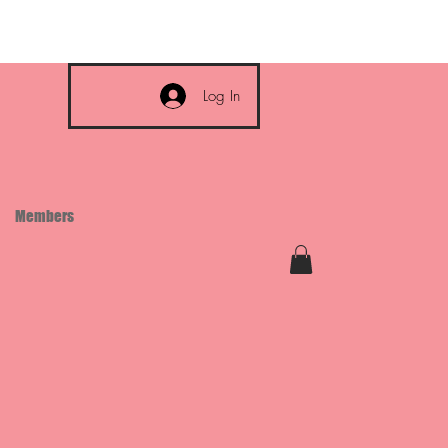
Log In
Members