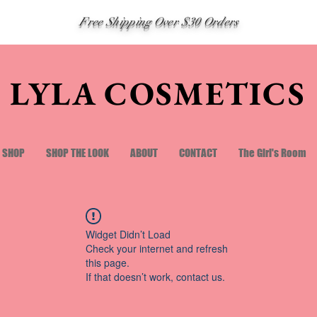
Free Shipping Over $30 Orders
LYLA COSMETICS
SHOP
SHOP THE LOOK
ABOUT
CONTACT
The Girl's Room
Widget Didn’t Load
Check your internet and refresh
this page.
If that doesn’t work, contact us.