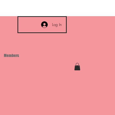
Log In
Members