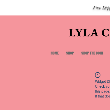
Free Shi
LYLA 
HOME
SHOP
SHOP THE LOOK
Widget Di
Check you
this page
If that do