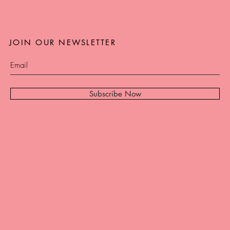
JOIN OUR NEWSLETTER
Subscribe Now