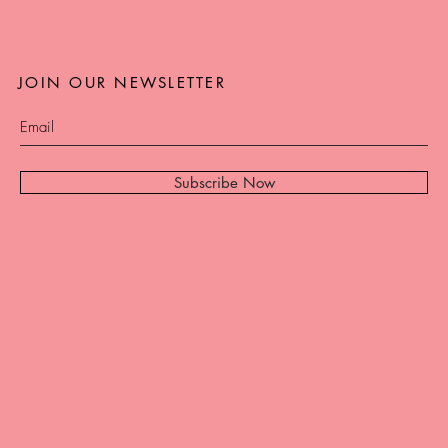
JOIN OUR NEWSLETTER
Subscribe Now