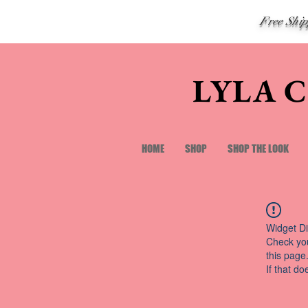
Free Shi
LYLA 
HOME
SHOP
SHOP THE LOOK
Widget Di
Check you
this page
If that do