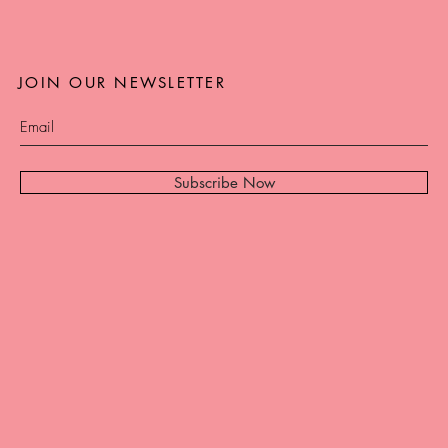
JOIN OUR NEWSLETTER
Subscribe Now