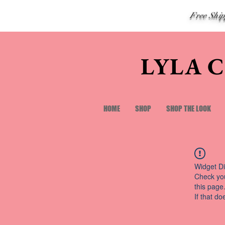
Free Shi
LYLA 
HOME
SHOP
SHOP THE LOOK
Widget Di
Check you
this page
If that do