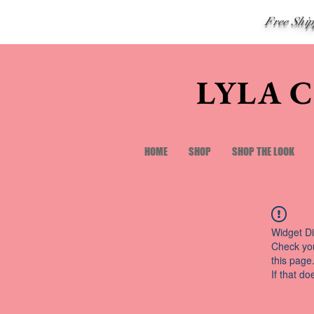
Free Shi
LYLA 
HOME
SHOP
SHOP THE LOOK
Widget Di
Check you
this page
If that do