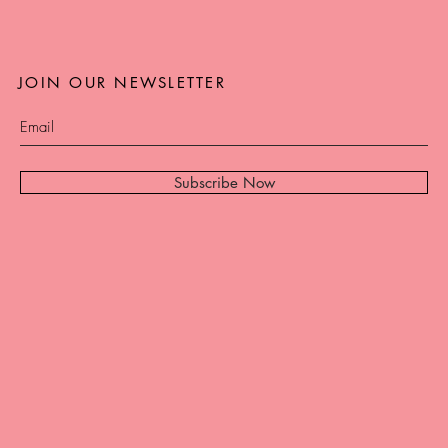
JOIN OUR NEWSLETTER
Subscribe Now