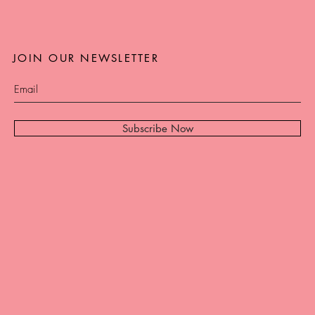
JOIN OUR NEWSLETTER
Subscribe Now