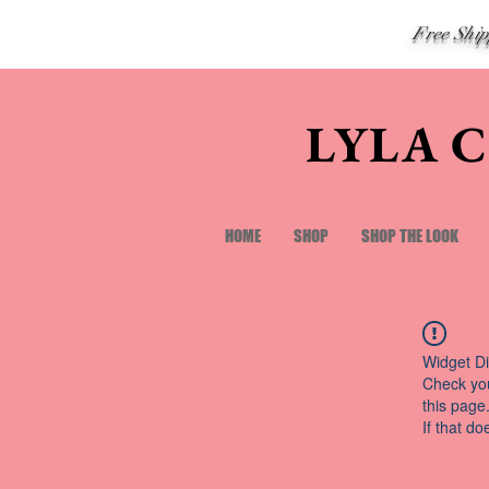
Free Shi
LYLA 
HOME
SHOP
SHOP THE LOOK
Widget Di
Check you
this page
If that do