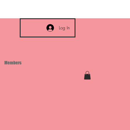
Log In
Members