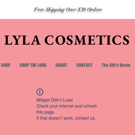
Free Shipping Over $30 Orders
LYLA COSMETICS
SHOP
SHOP THE LOOK
ABOUT
CONTACT
The Girl's Room
Widget Didn’t Load
Check your internet and refresh
this page.
If that doesn’t work, contact us.