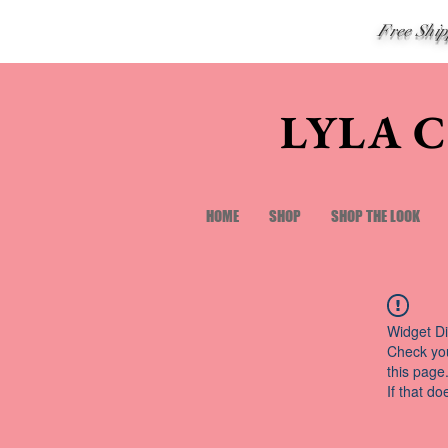
Free Shi
LYLA 
HOME
SHOP
SHOP THE LOOK
Widget Di
Check you
this page
If that do