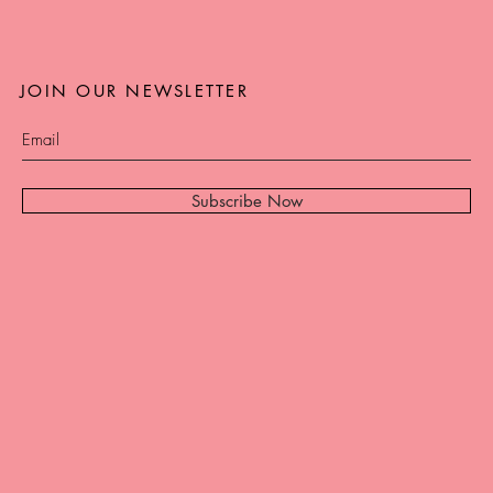
JOIN OUR NEWSLETTER
Subscribe Now