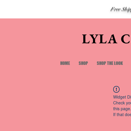
Free Shi
LYLA 
HOME
SHOP
SHOP THE LOOK
Widget Di
Check you
this page
If that do