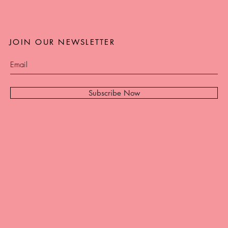
JOIN OUR NEWSLETTER
Subscribe Now