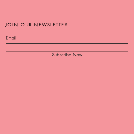
JOIN OUR NEWSLETTER
Subscribe Now