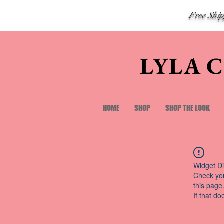
Free Shi
LYLA 
HOME
SHOP
SHOP THE LOOK
Widget Di
Check you
this page
If that do