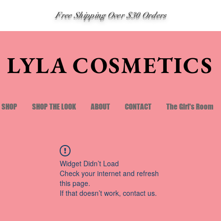
Free Shipping Over $30 Orders
LYLA COSMETICS
SHOP
SHOP THE LOOK
ABOUT
CONTACT
The Girl's Room
Widget Didn’t Load
Check your internet and refresh
this page.
If that doesn’t work, contact us.