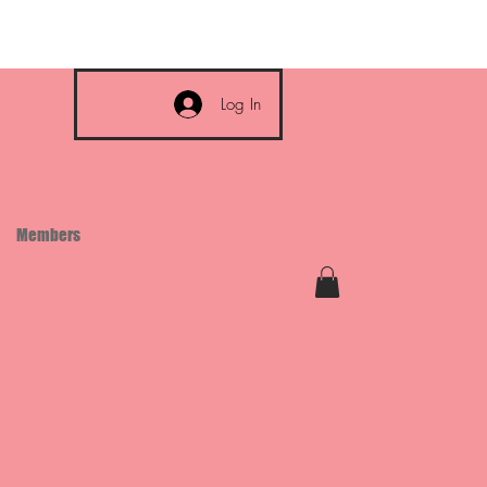
Log In
Members