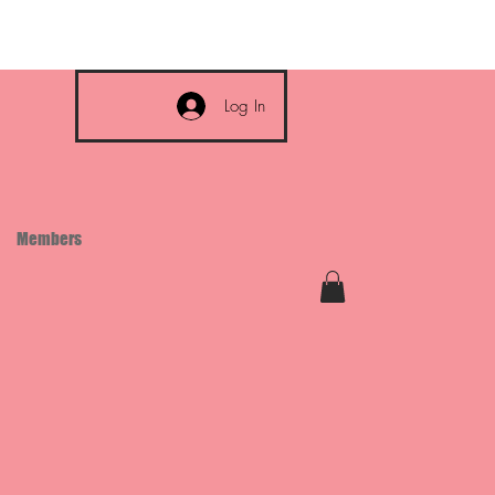
Log In
Members