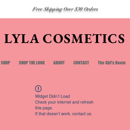
Free Shipping Over $30 Orders
LYLA COSMETICS
SHOP
SHOP THE LOOK
ABOUT
CONTACT
The Girl's Room
Widget Didn’t Load
Check your internet and refresh
this page.
If that doesn’t work, contact us.