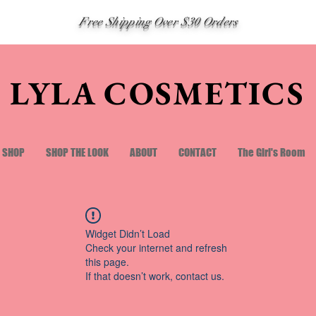
Free Shipping Over $30 Orders
LYLA COSMETICS
SHOP
SHOP THE LOOK
ABOUT
CONTACT
The Girl's Room
Widget Didn’t Load
Check your internet and refresh
this page.
If that doesn’t work, contact us.