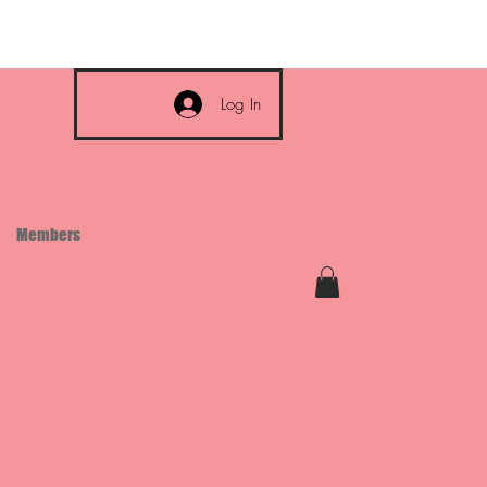
Log In
Members