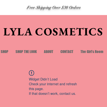
Free Shipping Over $30 Orders
LYLA COSMETICS
SHOP
SHOP THE LOOK
ABOUT
CONTACT
The Girl's Room
Widget Didn’t Load
Check your internet and refresh
this page.
If that doesn’t work, contact us.