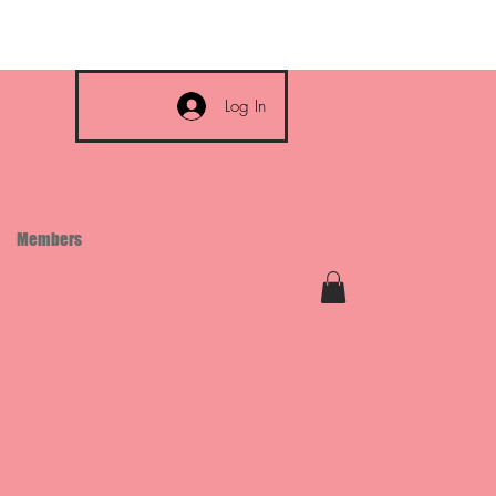
Log In
Members