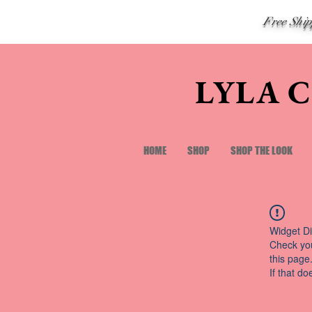
Free Shi
LYLA 
HOME
SHOP
SHOP THE LOOK
Widget Di
Check you
this page
If that do