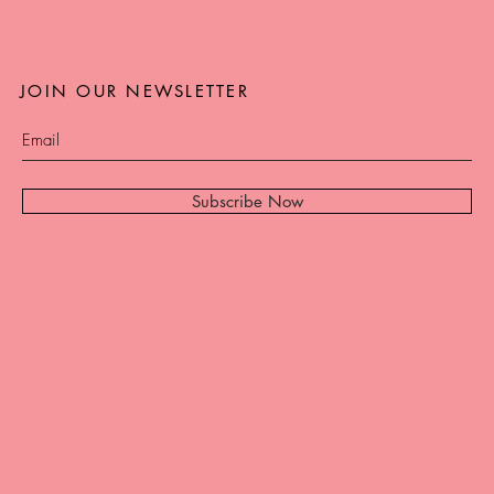
JOIN OUR NEWSLETTER
Subscribe Now