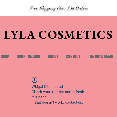
Free Shipping Over $30 Orders
LYLA COSMETICS
SHOP
SHOP THE LOOK
ABOUT
CONTACT
The Girl's Room
Widget Didn’t Load
Check your internet and refresh
this page.
If that doesn’t work, contact us.