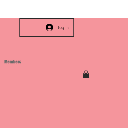
Log In
Members