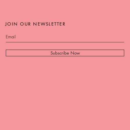
JOIN OUR NEWSLETTER
Subscribe Now