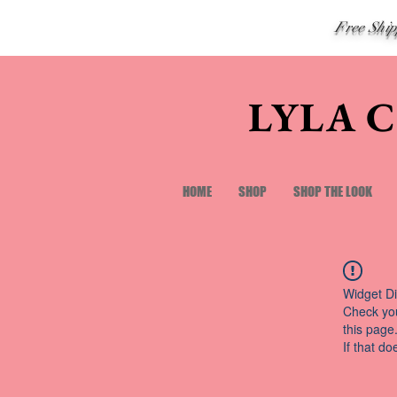
Free Shi
LYLA 
HOME
SHOP
SHOP THE LOOK
Widget Di
Check you
this page
If that do