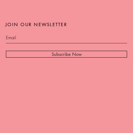
JOIN OUR NEWSLETTER
Subscribe Now