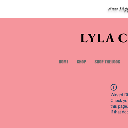
Free Shi
LYLA 
HOME
SHOP
SHOP THE LOOK
Widget Di
Check you
this page
If that do