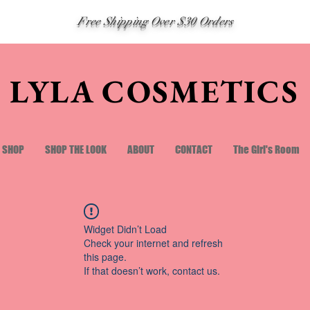
Free Shipping Over $30 Orders
LYLA COSMETICS
SHOP
SHOP THE LOOK
ABOUT
CONTACT
The Girl's Room
Widget Didn’t Load
Check your internet and refresh
this page.
If that doesn’t work, contact us.