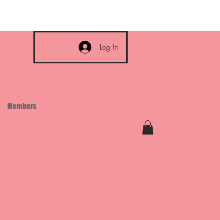
Log In
Members