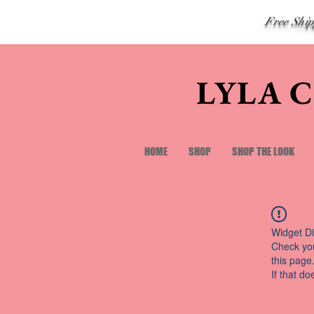
Free Shi
LYLA 
HOME
SHOP
SHOP THE LOOK
Widget Di
Check you
this page
If that do