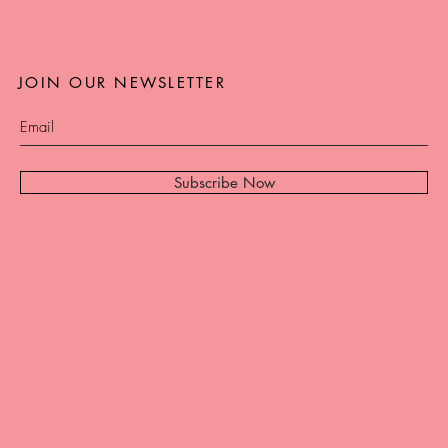
JOIN OUR NEWSLETTER
Subscribe Now