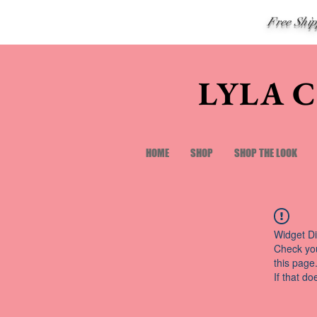
Free Shi
LYLA 
HOME
SHOP
SHOP THE LOOK
Widget Di
Check you
this page
If that do