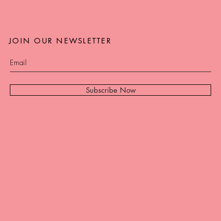
JOIN OUR NEWSLETTER
Subscribe Now