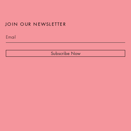
JOIN OUR NEWSLETTER
Subscribe Now