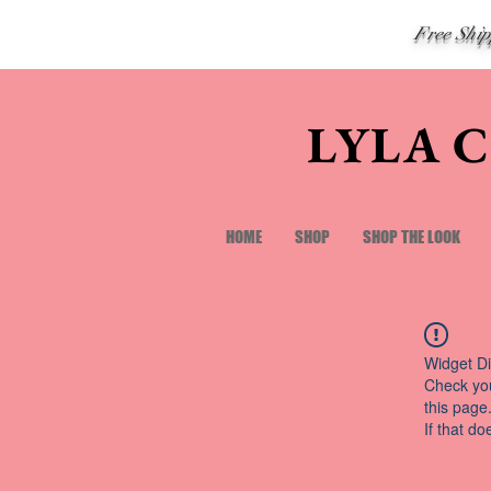
Free Shi
LYLA 
HOME
SHOP
SHOP THE LOOK
Widget Di
Check you
this page
If that do