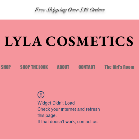
Free Shipping Over $30 Orders
LYLA COSMETICS
SHOP
SHOP THE LOOK
ABOUT
CONTACT
The Girl's Room
Widget Didn’t Load
Check your internet and refresh
this page.
If that doesn’t work, contact us.