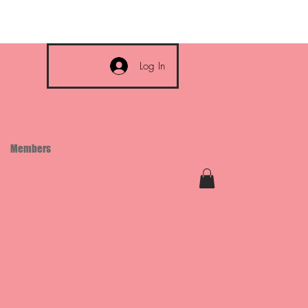
Log In
Members