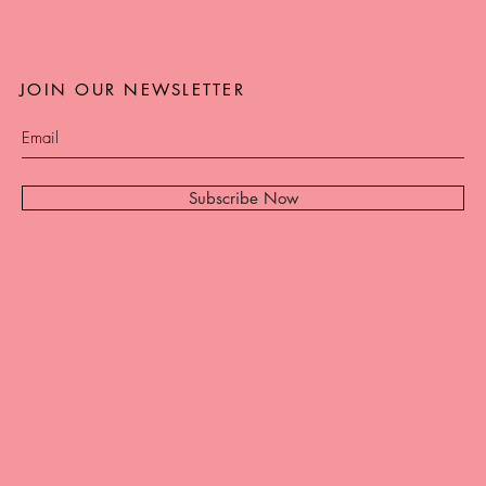
JOIN OUR NEWSLETTER
Subscribe Now