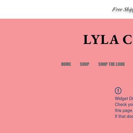
Free Shi
LYLA 
HOME
SHOP
SHOP THE LOOK
Widget Di
Check you
this page
If that do