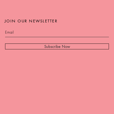
JOIN OUR NEWSLETTER
Subscribe Now