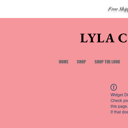
Free Shi
LYLA 
HOME
SHOP
SHOP THE LOOK
Widget Di
Check you
this page
If that do