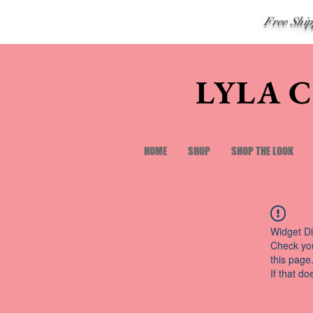
Free Shi
LYLA 
HOME
SHOP
SHOP THE LOOK
Widget Di
Check you
this page
If that do