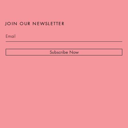
JOIN OUR NEWSLETTER
Subscribe Now