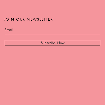
JOIN OUR NEWSLETTER
Subscribe Now