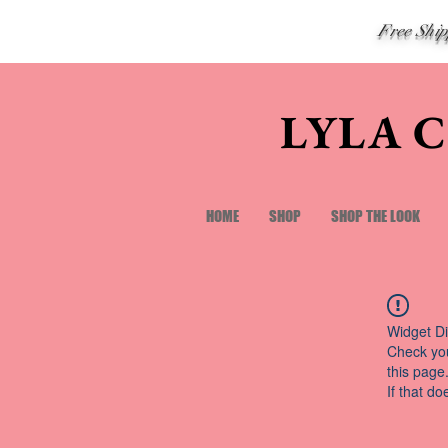
Free Shi
LYLA 
HOME
SHOP
SHOP THE LOOK
Widget Di
Check you
this page
If that do