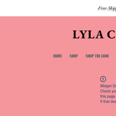
Free Shi
LYLA 
HOME
SHOP
SHOP THE LOOK
Widget Di
Check you
this page
If that do