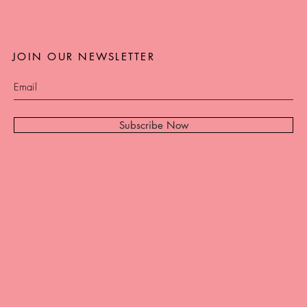
JOIN OUR NEWSLETTER
Subscribe Now