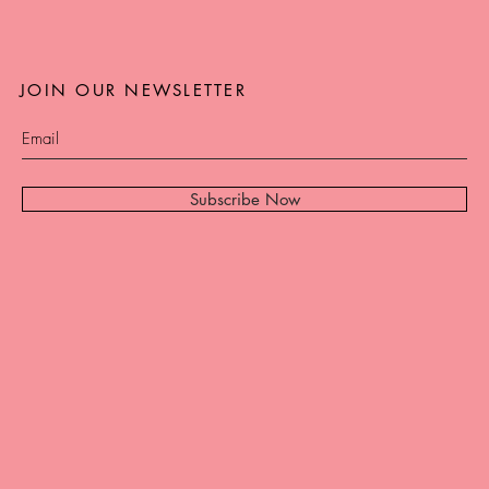
JOIN OUR NEWSLETTER
Subscribe Now