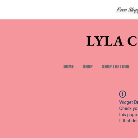
Free Shi
LYLA 
HOME
SHOP
SHOP THE LOOK
Widget Di
Check you
this page
If that do