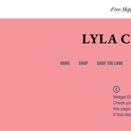
Free Shi
LYLA 
HOME
SHOP
SHOP THE LOOK
Widget Di
Check you
this page
If that do