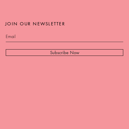
JOIN OUR NEWSLETTER
Subscribe Now