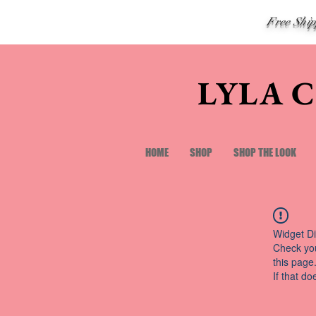
Free Shi
LYLA 
HOME
SHOP
SHOP THE LOOK
Widget Di
Check you
this page
If that do