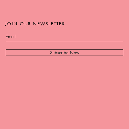
JOIN OUR NEWSLETTER
Subscribe Now