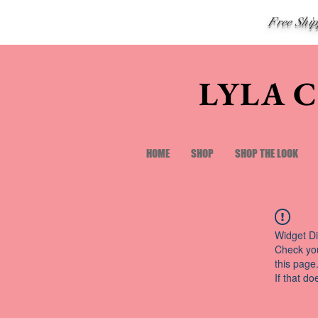
Free Shi
LYLA 
HOME
SHOP
SHOP THE LOOK
Widget Di
Check you
this page
If that do