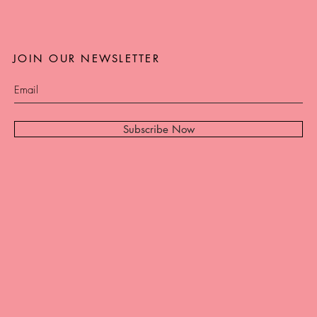
JOIN OUR NEWSLETTER
Subscribe Now