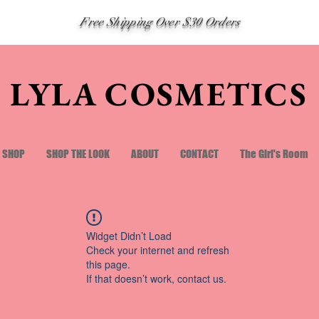
Free Shipping Over $30 Orders
LYLA COSMETICS
SHOP
SHOP THE LOOK
ABOUT
CONTACT
The Girl's Room
Widget Didn’t Load
Check your internet and refresh
this page.
If that doesn’t work, contact us.