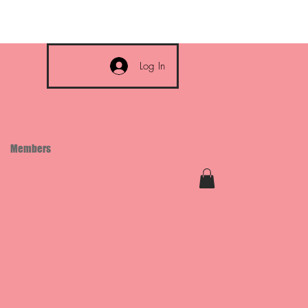
Log In
Members