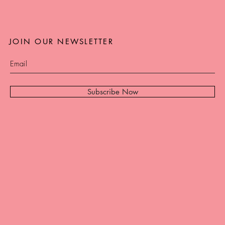
JOIN OUR NEWSLETTER
Subscribe Now