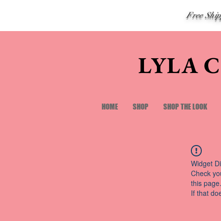
Free Shi
LYLA 
HOME
SHOP
SHOP THE LOOK
Widget Di
Check you
this page
If that do