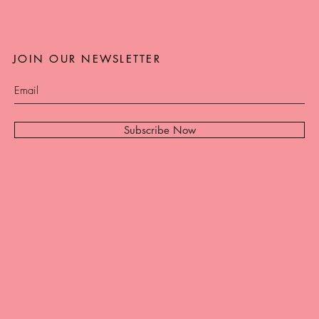
JOIN OUR NEWSLETTER
Subscribe Now