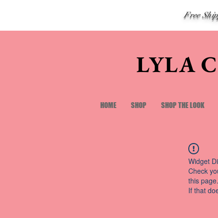
Free Shi
LYLA 
HOME
SHOP
SHOP THE LOOK
Widget Di
Check you
this page
If that do